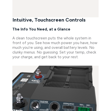
Intuitive, Touchscreen Controls
The Info You Need, at a Glance
A clean touchscreen puts the whole system in
front of you. See how much power you have, how
much you’re using, and overall battery levels. No
clunky menus. No guessing. Set your temp, check
your charge, and get back to your rest.