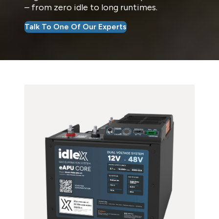
– from zero idle to long runtimes.
Talk To One Of Our Experts