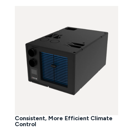
Consistent, More Efficient Climate
Control