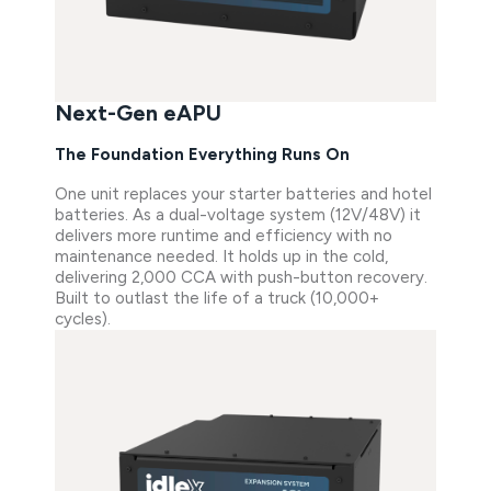
Next-Gen eAPU
The Foundation Everything Runs On
One unit replaces your starter batteries and hotel
batteries. As a dual-voltage system (12V/48V) it
delivers more runtime and efficiency with no
maintenance needed. It holds up in the cold,
delivering 2,000 CCA with push-button recovery.
Built to outlast the life of a truck (10,000+
cycles).