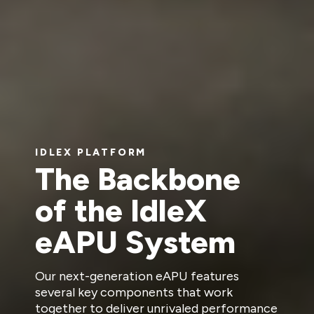
IDLEX PLATFORM
The Backbone
of the IdleX
eAPU System
Our next-generation eAPU features
several key components that work
together to deliver unrivaled performance