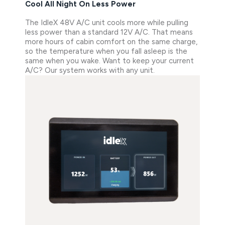
Cool All Night On Less Power
The IdleX 48V A/C unit cools more while pulling
less power than a standard 12V A/C. That means
more hours of cabin comfort on the same charge,
so the temperature when you fall asleep is the
same when you wake. Want to keep your current
A/C? Our system works with any unit.