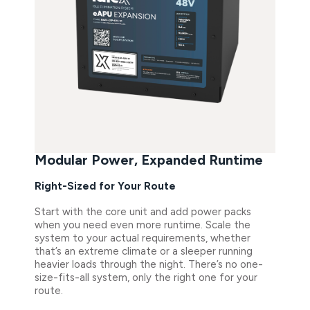
Modular Power, Expanded Runtime
Right-Sized for Your Route
Start with the core unit and add power packs
when you need even more runtime. Scale the
system to your actual requirements, whether
that’s an extreme climate or a sleeper running
heavier loads through the night. There’s no one-
size-fits-all system, only the right one for your
route.