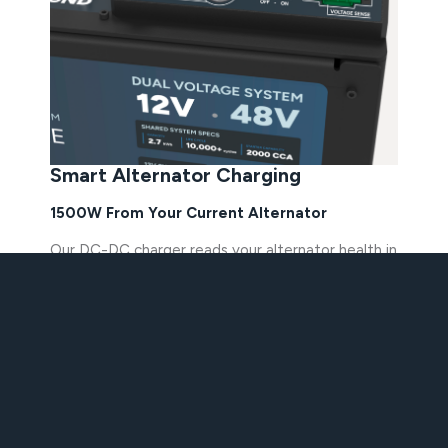
Smart Alternator Charging
1500W From Your Current Alternator
Our DC-DC charger reads your alternator health in
real time and adapts to safely pull energy from
any factory alternator. No upgraded alternator or
second unit needed. No custom electrical work
required. The IdleX system protects the
alternator while it charges, so you get the fastest,
safest charge every time you drive.