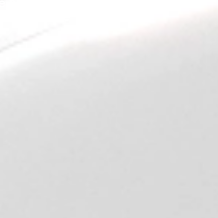
e Next Generation is
Here