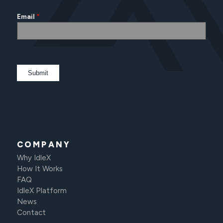
Email
*
COMPANY
Why IdleX
How It Works
FAQ
IdleX Platform
News
Contact