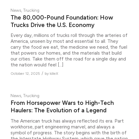
News
,
Trucking
The 80,000-Pound Foundation: How
Trucks Drive the U.S. Economy
Every day, millions of trucks roll through the arteries of
America, unseen by most and essential to all. They
carry the food we eat, the medicine we need, the fuel
that powers our homes, and the materials that build
our cities. Take them off the road for a single day and
the nation would feel […]
/
October 12, 2025
by
IdleX
News
,
Trucking
From Horsepower Wars to High-Tech
Haulers: The Evolution of a Legend
The American truck has always reflected its era. Part
workhorse, part engineering marvel, and always a
symbol of progress. The story begins with the birth of
the Interstate Highway System, which gave the nation