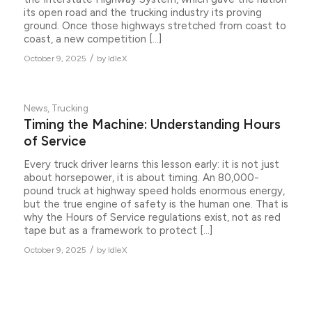
its open road and the trucking industry its proving
ground. Once those highways stretched from coast to
coast, a new competition […]
/
October 9, 2025
by
IdleX
News
,
Trucking
Timing the Machine: Understanding Hours
of Service
Every truck driver learns this lesson early: it is not just
about horsepower, it is about timing. An 80,000-
pound truck at highway speed holds enormous energy,
but the true engine of safety is the human one. That is
why the Hours of Service regulations exist, not as red
tape but as a framework to protect […]
/
October 9, 2025
by
IdleX