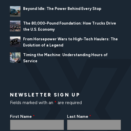
Beyond Idle: The Power Behind Every Stop
The 80,000-Pound Foundation: How Trucks Drive
the U.S. Economy
From Horsepower Wars to High-Tech Haulers: The
Evolution of a Legend
Timing the Machine: Understanding Hours of
Service
NEWSLETTER SIGN UP
Fields marked with an
*
are required
First Name
Last Name
*
*