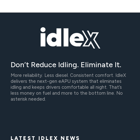
Don’t Reduce Idling. Eliminate It.
More reliability. Less diesel. Consistent comfort. IdleX
delivers the next-gen eAPU system that eliminates
idling and keeps drivers comfortable all night. That’s
less money on fuel and more to the bottom line. No
asterisk needed.
LATEST IDLEX NEWS